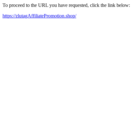
To proceed to the URL you have requested, click the link below:
https://zlutagAffiliatePromotion.shop/