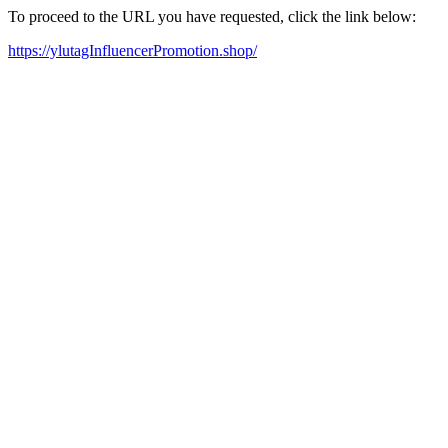
To proceed to the URL you have requested, click the link below:
https://ylutagInfluencerPromotion.shop/