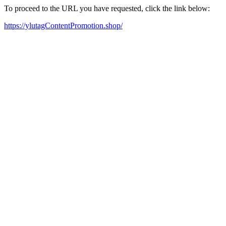
To proceed to the URL you have requested, click the link below:
https://ylutagContentPromotion.shop/