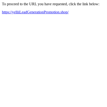
To proceed to the URL you have requested, click the link below:
https://yelliiLeadGenerationPromotion.shop/