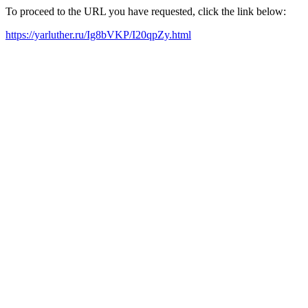
To proceed to the URL you have requested, click the link below:
https://yarluther.ru/Ig8bVKP/I20qpZy.html