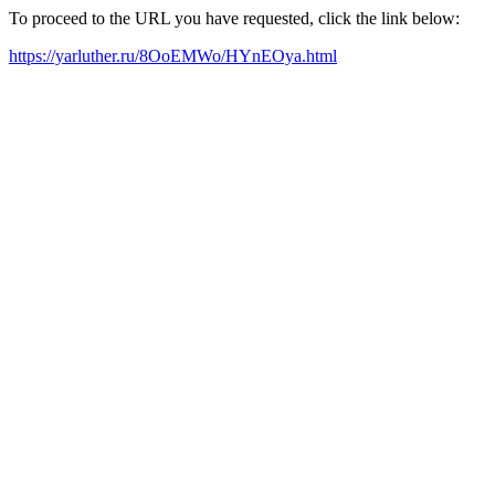
To proceed to the URL you have requested, click the link below:
https://yarluther.ru/8OoEMWo/HYnEOya.html