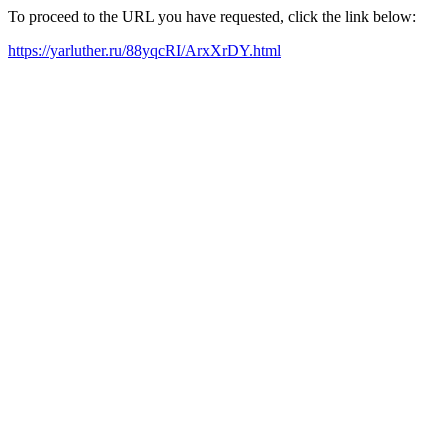
To proceed to the URL you have requested, click the link below:
https://yarluther.ru/88yqcRI/ArxXrDY.html