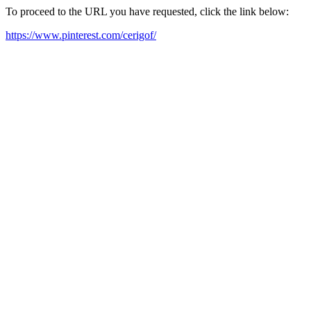
To proceed to the URL you have requested, click the link below:
https://www.pinterest.com/cerigof/