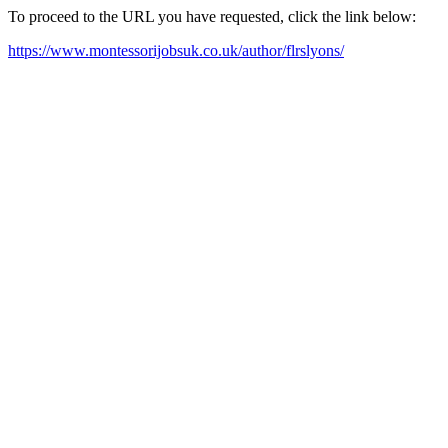
To proceed to the URL you have requested, click the link below:
https://www.montessorijobsuk.co.uk/author/flrslyons/