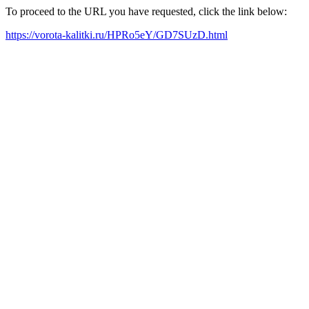
To proceed to the URL you have requested, click the link below:
https://vorota-kalitki.ru/HPRo5eY/GD7SUzD.html