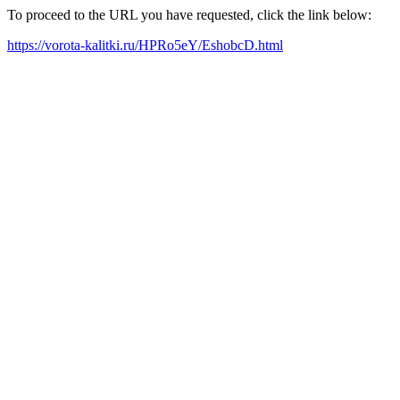
To proceed to the URL you have requested, click the link below:
https://vorota-kalitki.ru/HPRo5eY/EshobcD.html