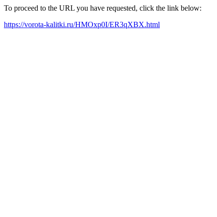
To proceed to the URL you have requested, click the link below:
https://vorota-kalitki.ru/HMOxp0I/ER3qXBX.html