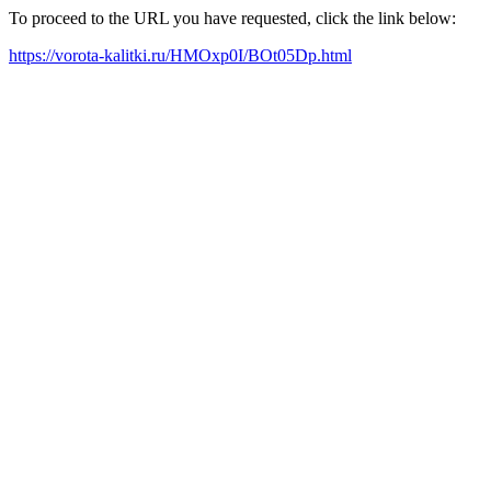
To proceed to the URL you have requested, click the link below:
https://vorota-kalitki.ru/HMOxp0I/BOt05Dp.html