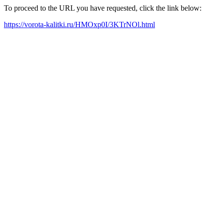
To proceed to the URL you have requested, click the link below:
https://vorota-kalitki.ru/HMOxp0I/3KTrNOl.html