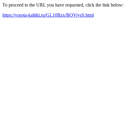
To proceed to the URL you have requested, click the link below:
https://vorota-kalitki.ru/GL10Bzx/BOViysS.html