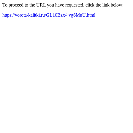
To proceed to the URL you have requested, click the link below:
https://vorota-kalitki.ru/GL10Bzx/4vg6MuU.html