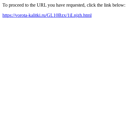
To proceed to the URL you have requested, click the link below:
https://vorota-kalitki.ru/GL10Bzx/1iLnjzh.html