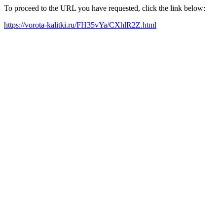
To proceed to the URL you have requested, click the link below:
https://vorota-kalitki.ru/FH35vYa/CXhlR2Z.html