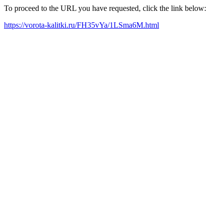
To proceed to the URL you have requested, click the link below:
https://vorota-kalitki.ru/FH35vYa/1LSma6M.html