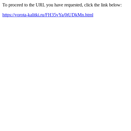
To proceed to the URL you have requested, click the link below:
https://vorota-kalitki.ru/FH35vYa/0tUDkMn.html