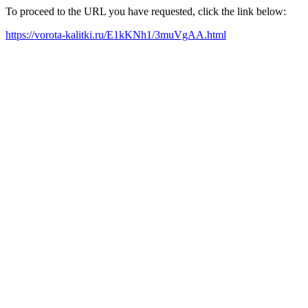
To proceed to the URL you have requested, click the link below:
https://vorota-kalitki.ru/E1kKNh1/3muVgAA.html