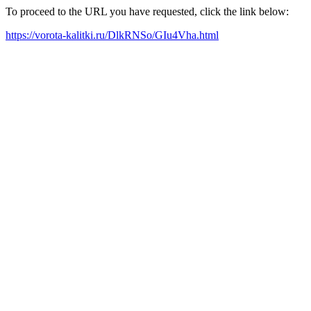
To proceed to the URL you have requested, click the link below:
https://vorota-kalitki.ru/DlkRNSo/GIu4Vha.html