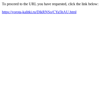
To proceed to the URL you have requested, click the link below:
https://vorota-kalitki.ru/DlkRNSo/CYa5hAU.html