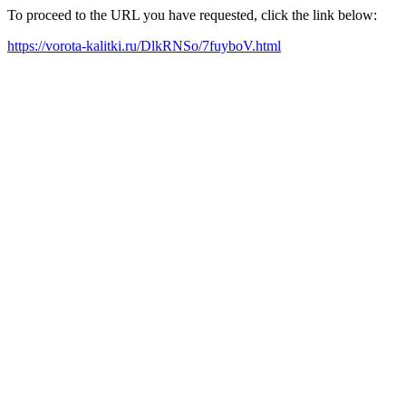
To proceed to the URL you have requested, click the link below:
https://vorota-kalitki.ru/DlkRNSo/7fuyboV.html