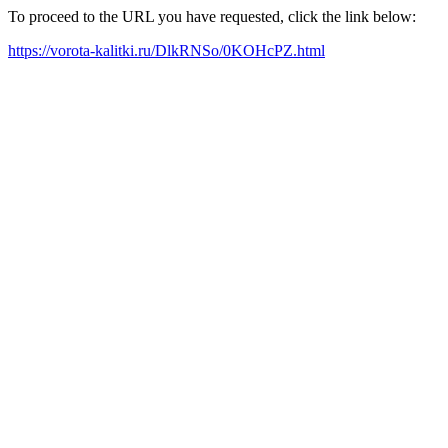
To proceed to the URL you have requested, click the link below:
https://vorota-kalitki.ru/DlkRNSo/0KOHcPZ.html