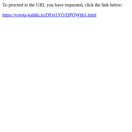
To proceed to the URL you have requested, click the link below:
https://vorota-kalitki.ru/DFet1YO/DPQWhb1.html