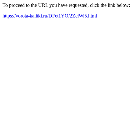
To proceed to the URL you have requested, click the link below:
https://vorota-kalitki.ru/DFet1YO/2ZclWi5.html