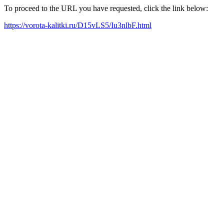
To proceed to the URL you have requested, click the link below:
https://vorota-kalitki.ru/D15vLS5/Iu3nlbF.html