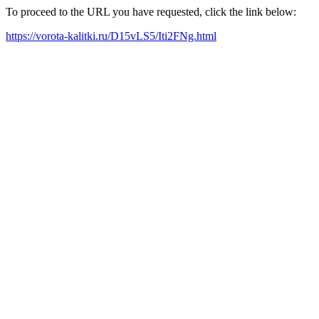
To proceed to the URL you have requested, click the link below:
https://vorota-kalitki.ru/D15vLS5/Iti2FNg.html