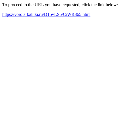
To proceed to the URL you have requested, click the link below:
https://vorota-kalitki.ru/D15vLS5/CiWR365.html