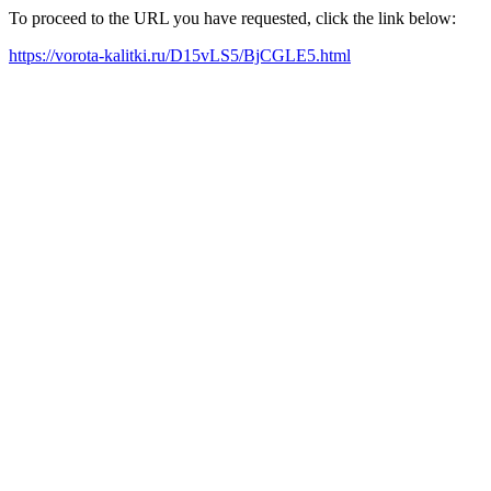
To proceed to the URL you have requested, click the link below:
https://vorota-kalitki.ru/D15vLS5/BjCGLE5.html