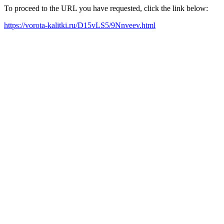
To proceed to the URL you have requested, click the link below:
https://vorota-kalitki.ru/D15vLS5/9Nnveev.html