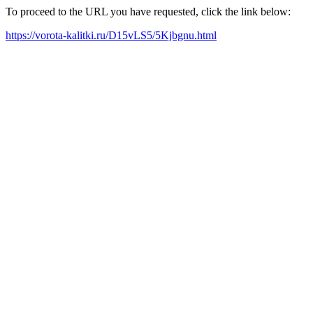
To proceed to the URL you have requested, click the link below:
https://vorota-kalitki.ru/D15vLS5/5Kjbgnu.html