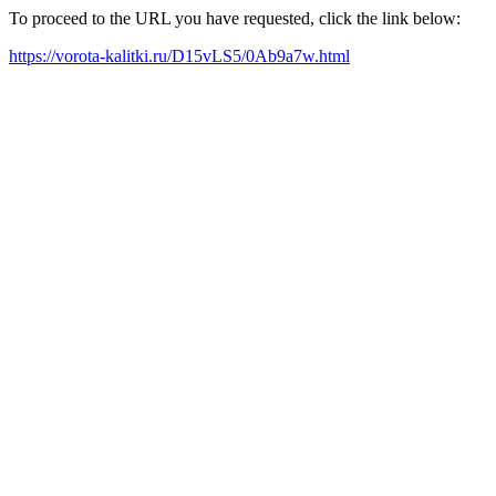
To proceed to the URL you have requested, click the link below:
https://vorota-kalitki.ru/D15vLS5/0Ab9a7w.html