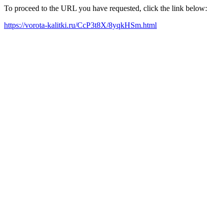
To proceed to the URL you have requested, click the link below:
https://vorota-kalitki.ru/CcP3t8X/8yqkHSm.html