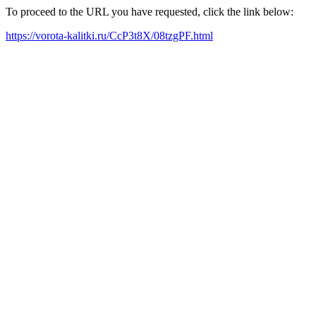
To proceed to the URL you have requested, click the link below:
https://vorota-kalitki.ru/CcP3t8X/08tzgPF.html