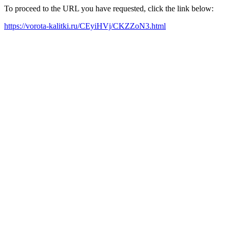
To proceed to the URL you have requested, click the link below:
https://vorota-kalitki.ru/CEyiHVj/CKZZoN3.html