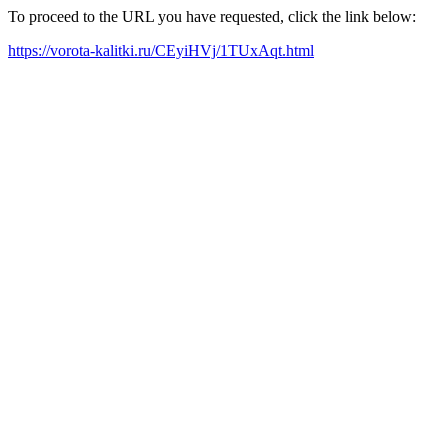
To proceed to the URL you have requested, click the link below:
https://vorota-kalitki.ru/CEyiHVj/1TUxAqt.html