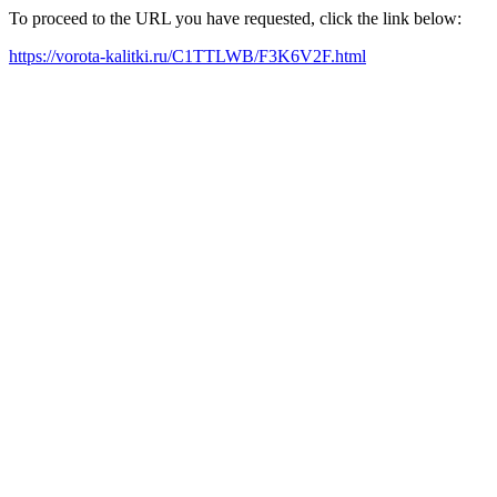
To proceed to the URL you have requested, click the link below:
https://vorota-kalitki.ru/C1TTLWB/F3K6V2F.html