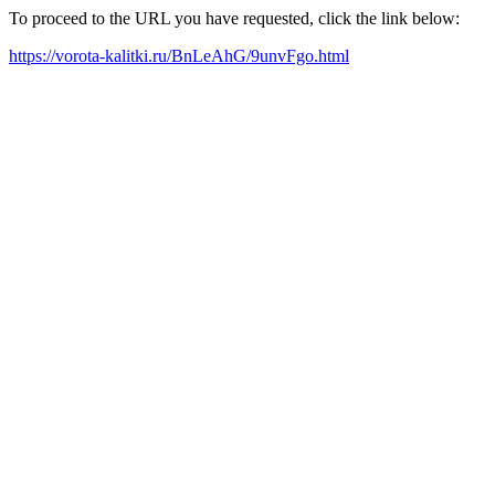
To proceed to the URL you have requested, click the link below:
https://vorota-kalitki.ru/BnLeAhG/9unvFgo.html