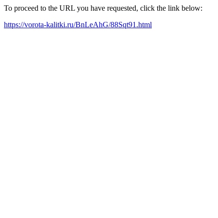
To proceed to the URL you have requested, click the link below:
https://vorota-kalitki.ru/BnLeAhG/88Sqt91.html