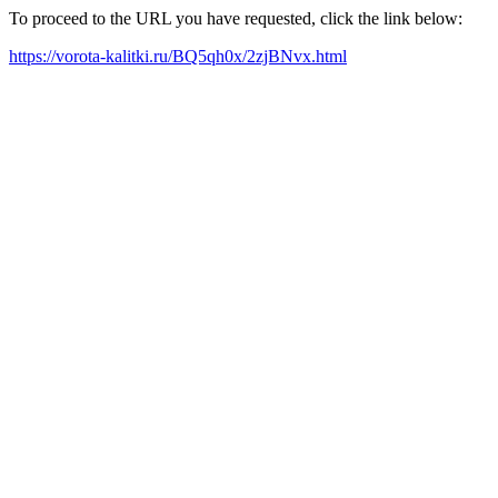
To proceed to the URL you have requested, click the link below:
https://vorota-kalitki.ru/BQ5qh0x/2zjBNvx.html