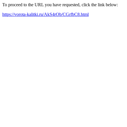
To proceed to the URL you have requested, click the link below:
https://vorota-kalitki.ru/AkS4rOb/CGrfbC8.html