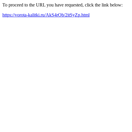
To proceed to the URL you have requested, click the link below:
https://vorota-kalitki.ru/AkS4rOb/2itSyZp.html