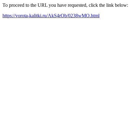
To proceed to the URL you have requested, click the link below:
https://vorota-kalitki.ru/AkS4rOb/0238wMO.html