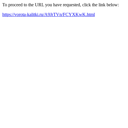
To proceed to the URL you have requested, click the link below:
https://vorota-kalitki.ru/A9JrTVn/FCYXKwK.html