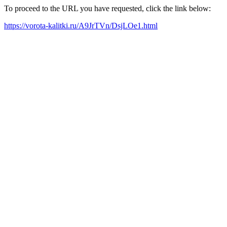
To proceed to the URL you have requested, click the link below:
https://vorota-kalitki.ru/A9JrTVn/DsjLOe1.html