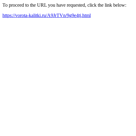
To proceed to the URL you have requested, click the link below:
https://vorota-kalitki.ru/A9JrTVn/9g9e4tj.html