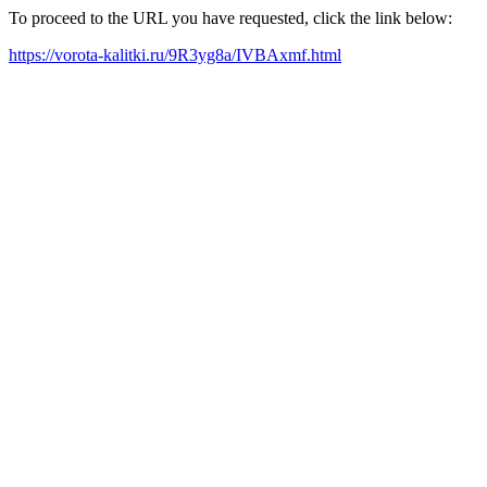
To proceed to the URL you have requested, click the link below:
https://vorota-kalitki.ru/9R3yg8a/IVBAxmf.html