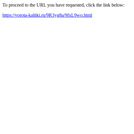
To proceed to the URL you have requested, click the link below:
https://vorota-kalitki.ru/9R3yg8a/9fxL9wo.html